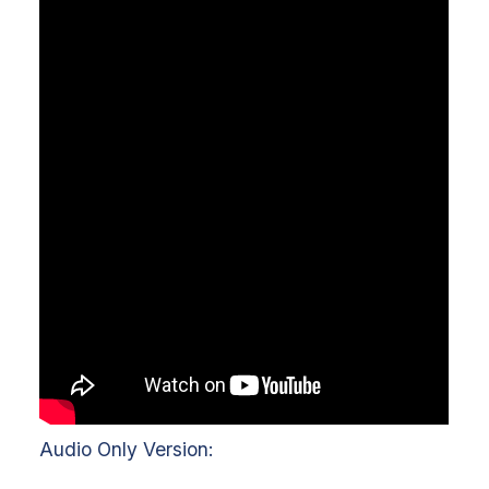
Audio Only Version: