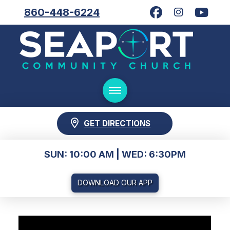
860-448-6224
GET DIRECTIONS
SUN: 10:00 AM | WED: 6:30PM
DOWNLOAD OUR APP