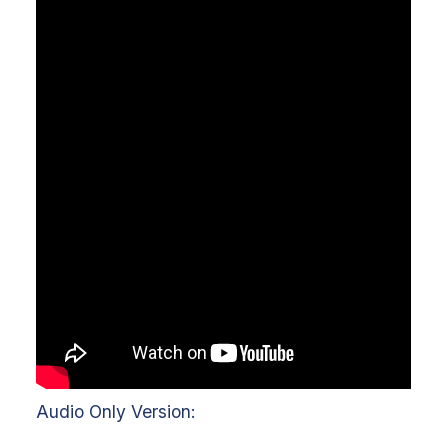
Audio Only Version: