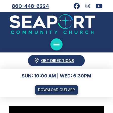
860-448-6224
GET DIRECTIONS
SUN: 10:00 AM | WED: 6:30PM
DOWNLOAD OUR APP