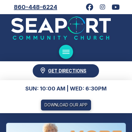
860-448-6224
GET DIRECTIONS
SUN: 10:00 AM | WED: 6:30PM
DOWNLOAD OUR APP