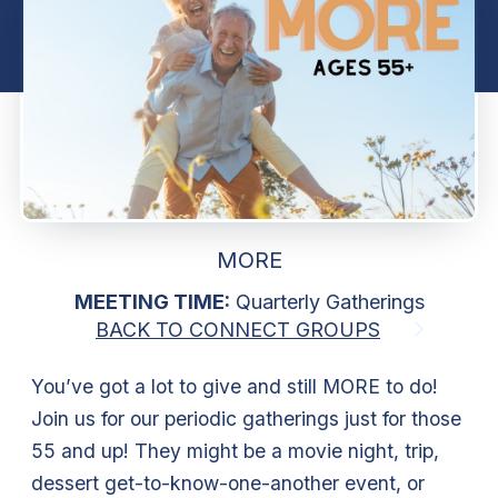
MORE
MEETING TIME:
Quarterly Gatherings
BACK TO CONNECT GROUPS
You’ve got a lot to give and still MORE to do!
Join us for our periodic gatherings just for those
55 and up! They might be a movie night, trip,
dessert get-to-know-one-another event, or