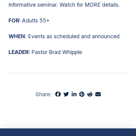
informative seminar. Watch for MORE details.
FOR:
Adults 55+
WHEN
: Events as scheduled and announced
LEADER:
Pastor Brad Whipple
Share: