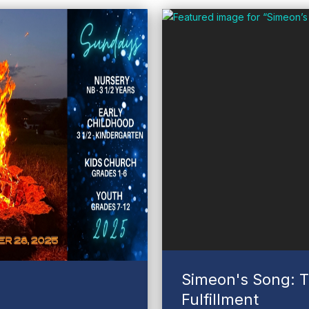
Simeon's Song: T
Fulfillment