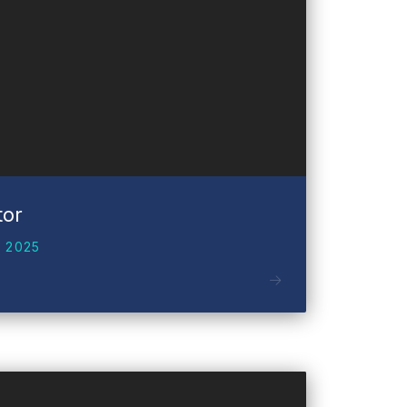
tor
 2025