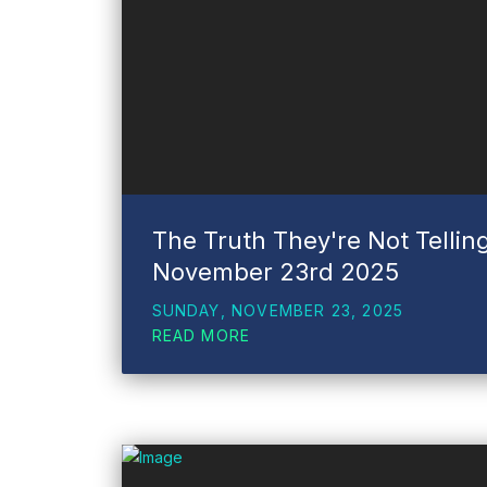
The Truth They're Not Tellin
November 23rd 2025
SUNDAY, NOVEMBER 23, 2025
READ MORE