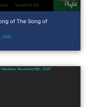
ong of The Song of
, 2025