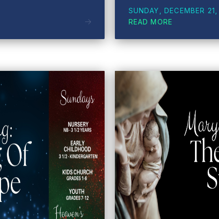
SUNDAY, DECEMBER 21,
READ MORE