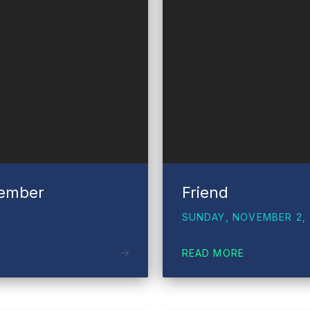
vember
Friend
SUNDAY, NOVEMBER 2, 
READ MORE