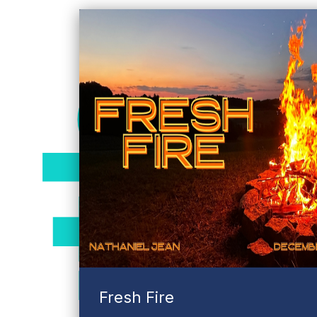
truth
Fresh Fire