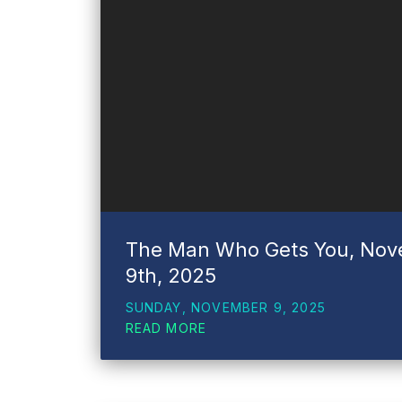
The Man Who Gets You, No
9th, 2025
SUNDAY, NOVEMBER 9, 2025
READ MORE