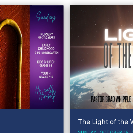
The Light of the 
SUNDAY, OCTOBER 19, 