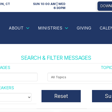
ON, CT
SUN 10:00 AM | WED
DOWNL
6:30PM
ABOUT
MINISTRIES
GIVING
CALE
SEARCH & FILTER MESSAGES
AGES
TOPI
Filter
by
Topics
EAKERS