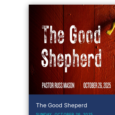
The Good Sheperd
SUNDAY, OCTOBER 26, 2025