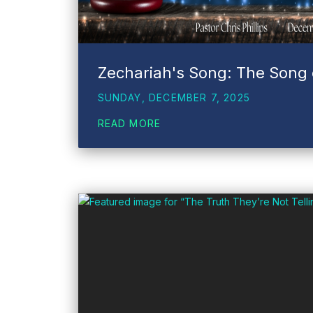
Zechariah's Song: The Song
SUNDAY, DECEMBER 7, 2025
READ MORE