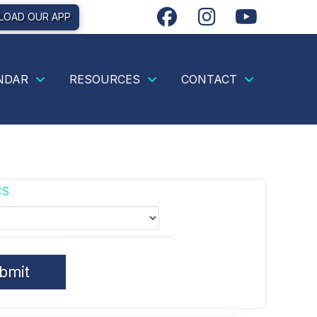
OAD OUR APP
NDAR
RESOURCES
CONTACT
CS