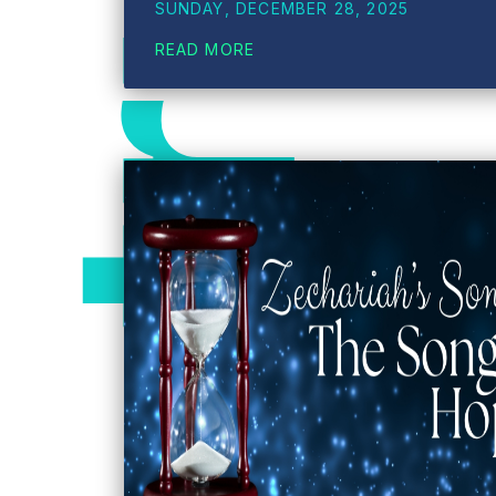
SUNDAY, DECEMBER 28, 2025
READ MORE