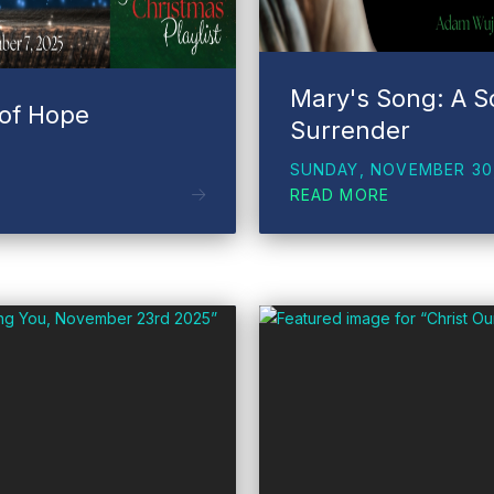
Mary's Song: A S
 of Hope
Surrender
SUNDAY, NOVEMBER 30
READ MORE