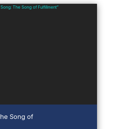
he Song of