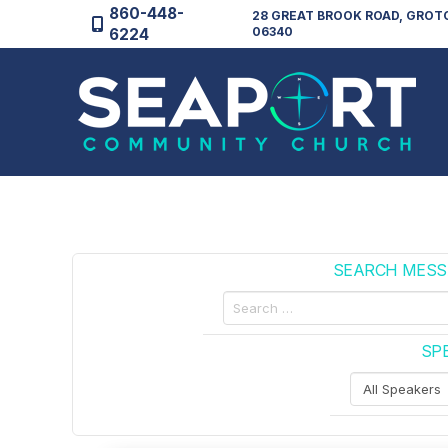
860-448-
28 GREAT BROOK ROAD, GROT
06340
6224
SEARCH MESS
Search
by
Custom
SP
Keywords
Filter
by
Speakers