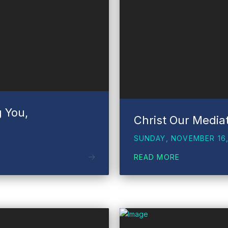
g You,
Christ Our Media
SUNDAY, NOVEMBER 16,
READ MORE