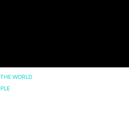
 THE WORLD
PLE