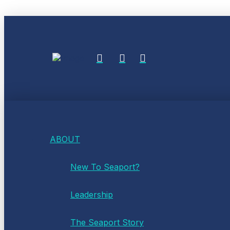
ABOUT
New To Seaport?
Leadership
The Seaport Story