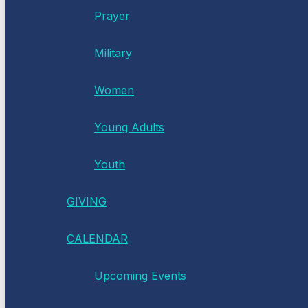
Prayer
Military
Women
Young Adults
Youth
GIVING
CALENDAR
Upcoming Events