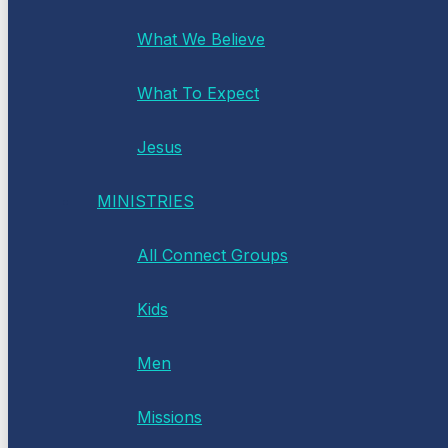
What We Believe
What To Expect
Jesus
MINISTRIES
All Connect Groups
Kids
Men
Missions