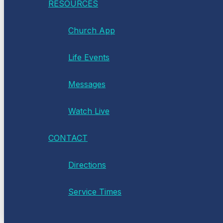
RESOURCES
Church App
Life Events
Messages
Watch Live
CONTACT
Directions
Service Times