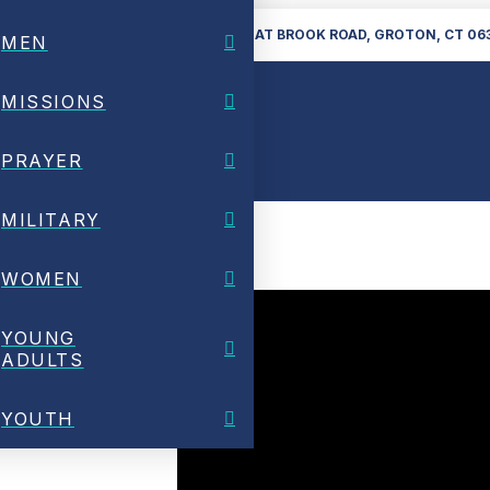
860-448-6224
28 GREAT BROOK ROAD, GROTON, CT 06
MEN
MISSIONS
PRAYER
MILITARY
WOMEN
YOUNG
ADULTS
YOUTH