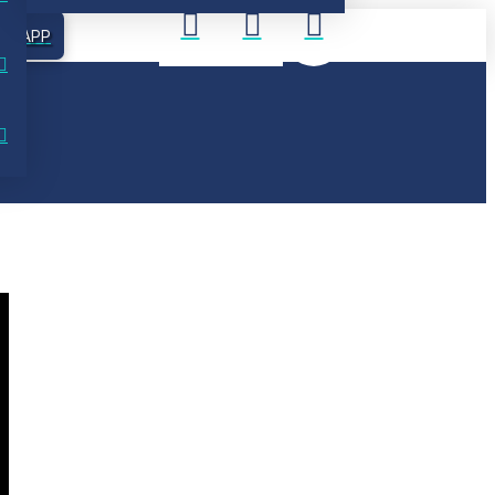
UR APP