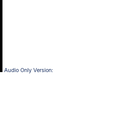
Audio Only Version: