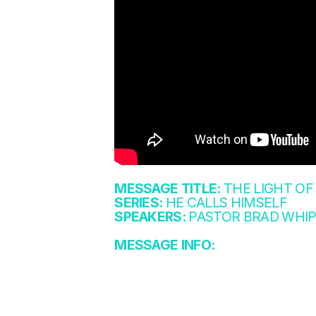
MESSAGE TITLE:
THE LIGHT OF
SERIES:
HE CALLS HIMSELF
SPEAKERS:
PASTOR BRAD WHIP
MESSAGE INFO: