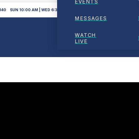
EVENTS
340
SUN 10:00 AM | WED 6:30PM
DOWNLOAD O
MESSAGES
WATCH
LIVE