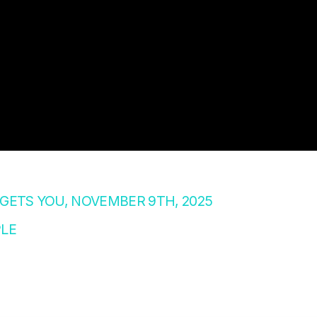
ETS YOU, NOVEMBER 9TH, 2025
LE