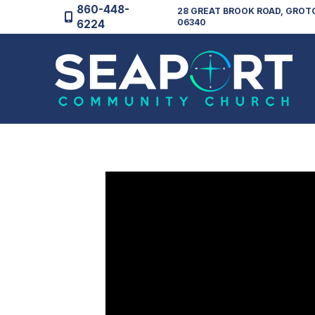
860-448-
28 GREAT BROOK ROAD, GROT
06340
6224