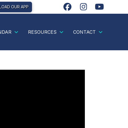
OAD OUR APP
NDAR
RESOURCES
CONTACT