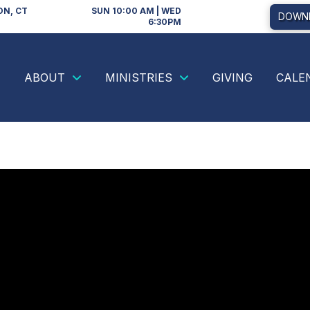
ON, CT
SUN 10:00 AM | WED
DOWNL
6:30PM
ABOUT
MINISTRIES
GIVING
CALE