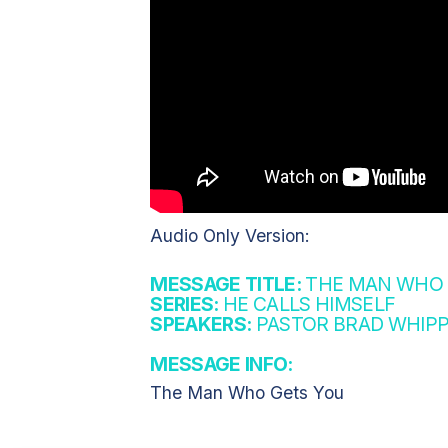
Audio Only Version:
MESSAGE TITLE:
THE MAN WHO G
SERIES:
HE CALLS HIMSELF
SPEAKERS:
PASTOR BRAD WHIPP
MESSAGE INFO:
The Man Who Gets You